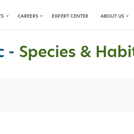
TS
CAREERS
EXPERT CENTER
ABOUT US
 -
Species & Habi
OS
YMAPS
ATH RIVER