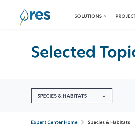
SOLUTIONS
PROJEC
Selected Topic
ENVIRONMENTAL
MITIGATION
WETLAND & STREAM
MITIGATION
SPECIES HABITAT
MITIGATION
SPECIES & HABITATS
WATER QUALITY
VIDE
RESILIENCY
STOR
Expert Center Home
Species & Habitats
NATURAL RESOURCE
RESTORATION
KLAM