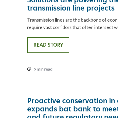
transmission line projects
Transmission lines are the backbone of eco
require vast corridors that often intersect w
READ STORY
9 min read
Proactive conservation in 
expands bat bank to meet
and future regulatory nee