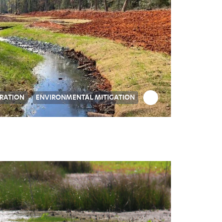
RATION
ENVIRONMENTAL MITIGATION