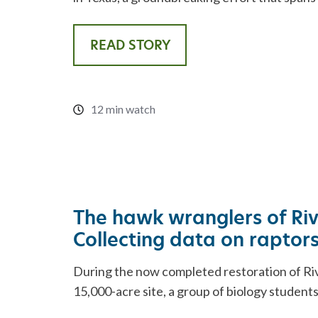
READ STORY
12 min watch
The hawk wranglers of Ri
Collecting data on raptor
During the now completed restoration of Ri
15,000-acre site, a group of biology student