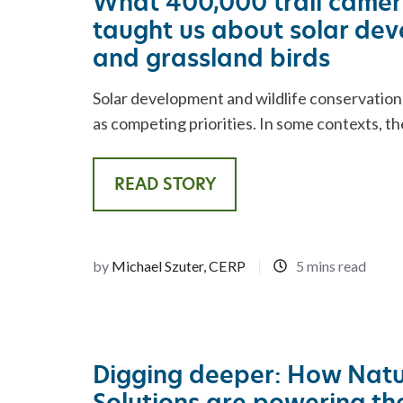
What 400,000 trail came
taught us about solar de
and grassland birds
Solar development and wildlife conservation
as competing priorities. In some contexts, th
READ STORY
by
Michael Szuter, CERP
5 mins read
Digging deeper: How Nat
Solutions are powering the