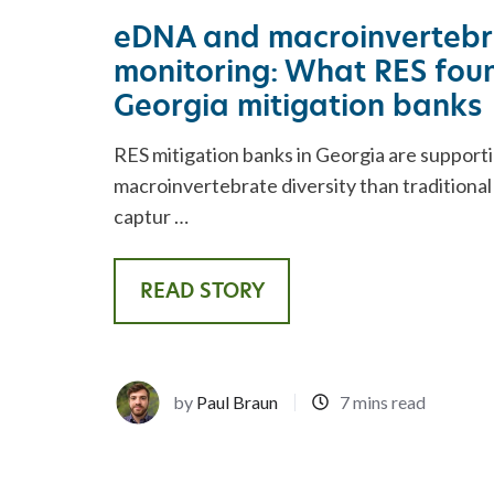
REST
ADVISORY SERVICES
eDNA and macroinvertebr
monitoring: What RES foun
Georgia mitigation banks
RES mitigation banks in Georgia are support
macroinvertebrate diversity than traditiona
captur …
READ STORY
by
Paul Braun
7 mins read