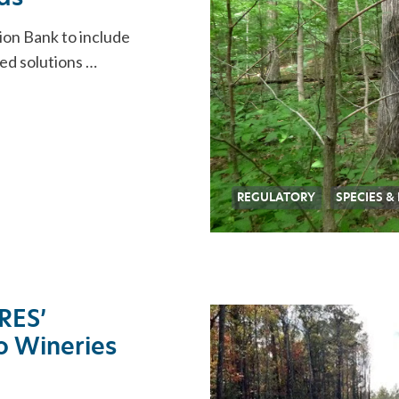
ion Bank to include
ked solutions …
REGULATORY
SPECIES &
 RES’
lo Wineries