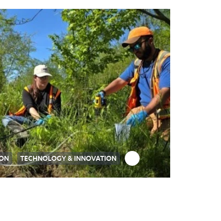
ION
TECHNOLOGY & INNOVATION