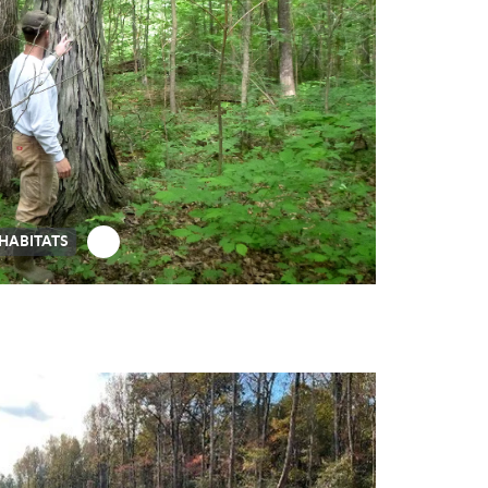
 HABITATS