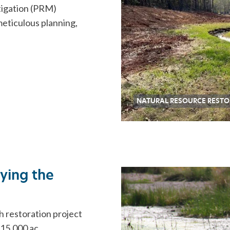
tigation (PRM)
meticulous planning,
NATURAL RESOURCE RESTO
dying the
h restoration project
 15,000 ac …