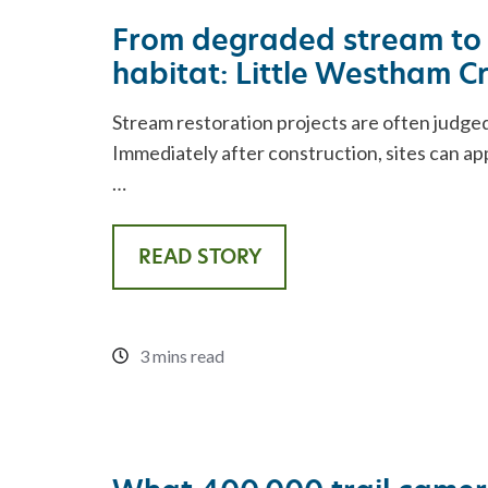
From degraded stream to 
habitat: Little Westham C
Stream restoration projects are often judged
Immediately after construction, sites can a
…
READ STORY
3 mins read