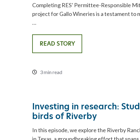
Completing RES’ Permittee-Responsible Mi
project for Gallo Wineries is a testament to 
…
READ STORY
3 min read
Investing in research: Stu
birds of Riverby
In this episode, we explore the Riverby Ranc
in Texas, a groundbreaking effort that spans