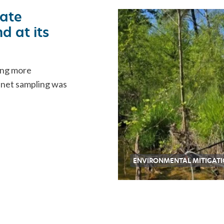
ORATION
ate
d at its
ing more
l net sampling was
ENVIRONMENTAL MITIGAT