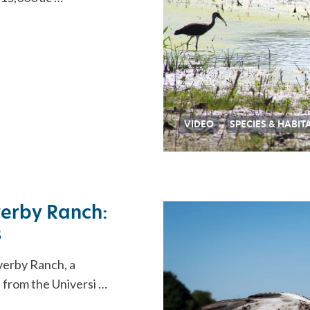
VIDEO
SPECIES & HABIT
verby Ranch:
s
verby Ranch, a
s from the Universi …