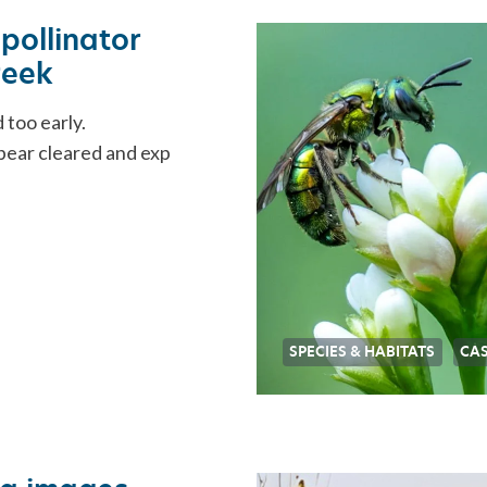
pollinator
reek
 too early.
ppear cleared and exp
SPECIES & HABITATS
CAS