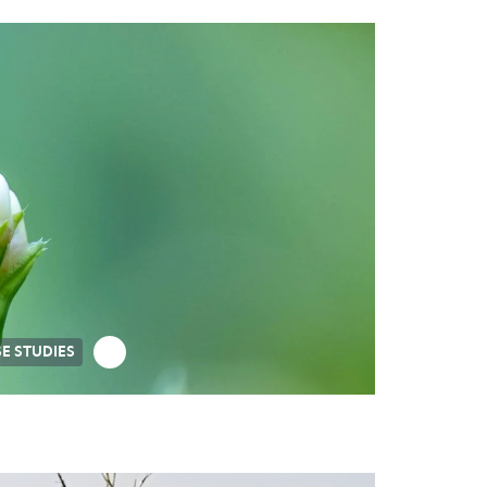
E STUDIES