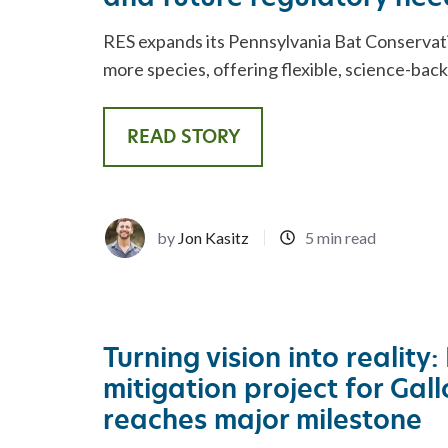
RES expands its Pennsylvania Bat Conservat
more species, offering flexible, science-bac
READ STORY
by
Jon Kasitz
5 min read
Turning vision into reality:
mitigation project for Gal
reaches major milestone