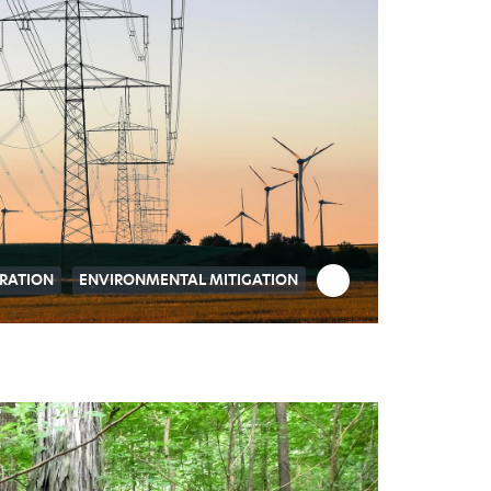
RATION
ENVIRONMENTAL MITIGATION