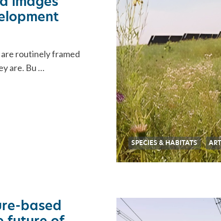
ra images
velopment
 are routinely framed
ey are. Bu …
SPECIES & HABITATS
ART
ure-based
 future of