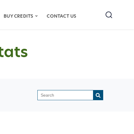
Search
BUY CREDITS
CONTACT US
tats
This is a search field with an auto-sugges
There are no suggestions because the search