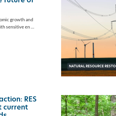
nomic growth and
ith sensitive en …
NATURAL RESOURCE RESTO
action: RES
 current
ds