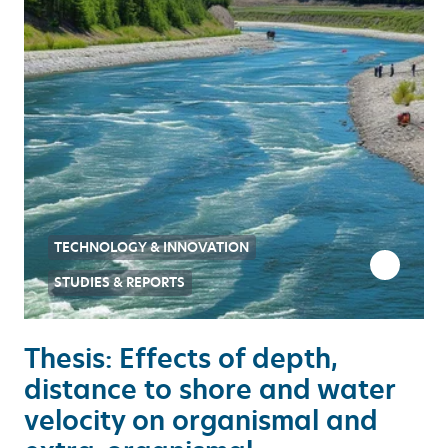
TECHNOLOGY & INNOVATION
STUDIES & REPORTS
Thesis: Effects of depth,
distance to shore and water
velocity on organismal and