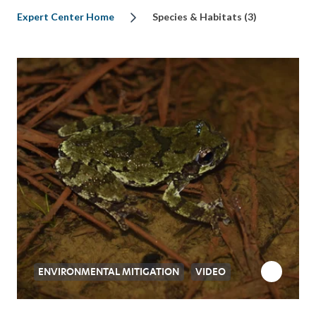
Expert Center Home
Species & Habitats (3)
ENVIRONMENTAL MITIGATION
VIDEO