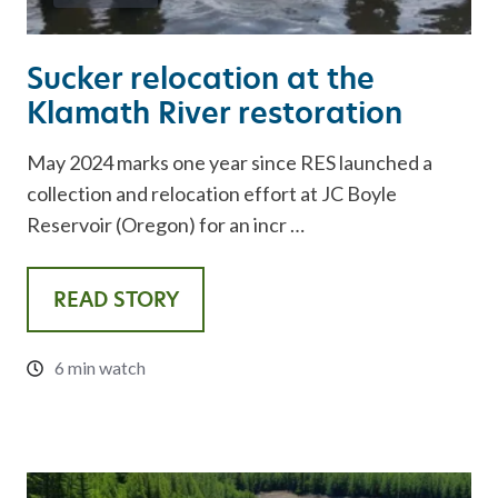
Sucker relocation at the
Klamath River restoration
May 2024 marks one year since RES launched a
collection and relocation effort at JC Boyle
Reservoir (Oregon) for an incr …
READ STORY
6 min watch