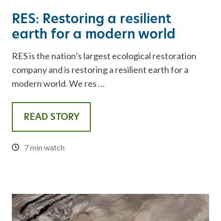
RES: Restoring a resilient
earth for a modern world
RES is the nation’s largest ecological restoration
company and is restoring a resilient earth for a
modern world. We res …
READ STORY
7 min watch