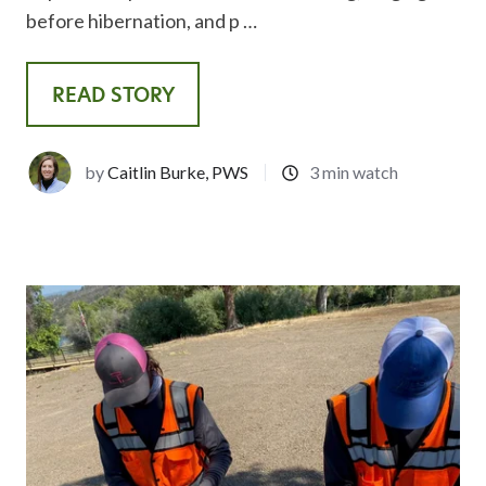
before hibernation, and p …
READ STORY
by
Caitlin Burke, PWS
3 min watch