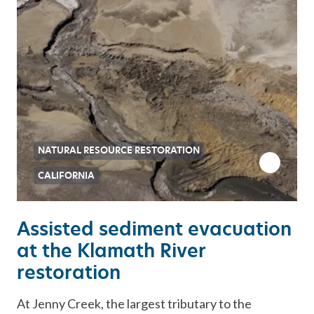
NATURAL RESOURCE RESTORATION
CALIFORNIA
Assisted sediment evacuation
at the Klamath River
restoration
At Jenny Creek, the largest tributary to the