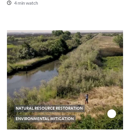
4 min watch
NATURAL RESOURCE RESTORATION
ENVIRONMENTAL MITIGATION