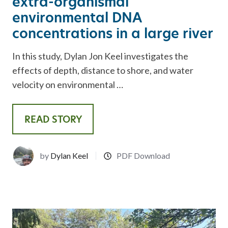
extra-organismal
environmental DNA
concentrations in a large river
In this study, Dylan Jon Keel investigates the
effects of depth, distance to shore, and water
velocity on environmental …
READ STORY
by
Dylan Keel
PDF Download