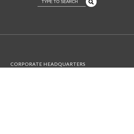
There Are No Suggestions Because The Se
CORPORATE HEADQUARTERS
6575 WEST LOOP SOUTH, SUITE 300,
BELLAIRE, TX 77401
VIEW ALL OFFICE LOCATIONS »