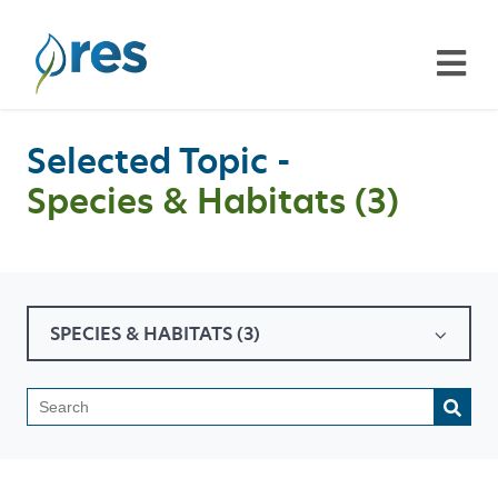
Selected Topic -
Species & Habitats (3)
SPECIES & HABITATS (3)
This is a search field with a
There are no suggestions because the search field is emp