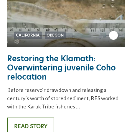
CALIFORNIA
OREGON
Restoring the Klamath:
Overwintering juvenile Coho
relocation
Before reservoir drawdown and releasing a
century’s worth of stored sediment, RES worked
with the Karuk Tribe fisheries …
READ STORY