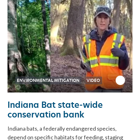
ENVIRONMENTAL MITIGATION
VIDEO
Indiana Bat state-wide
conservation bank
Indiana bats, a federally endangered species,
depend on specific habitats for feeding, staging