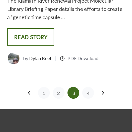
The Klamath River Renewal Project Molecular
Library Briefing Paper details the efforts to create
a “genetic time capsule …
READ STORY
by
Dylan Keel
PDF Download
1
2
3
4