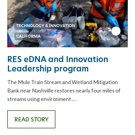
TECHNOLOGY & INNOVATION
CALIFORNIA
RES eDNA and Innovation
Leadership program
The Mule Train Stream and Wetland Mitigation
Bank near Nashville restores nearly four miles of
streams using environment …
READ STORY