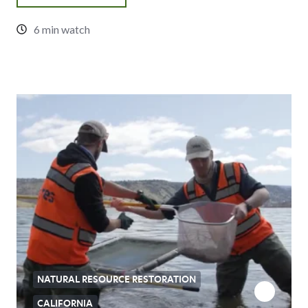
6 min watch
NATURAL RESOURCE RESTORATION
CALIFORNIA