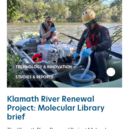
TECHNOLOGY & INNOVATION
STUDIES & REPORTS
Klamath River Renewal
Project: Molecular Library
brief