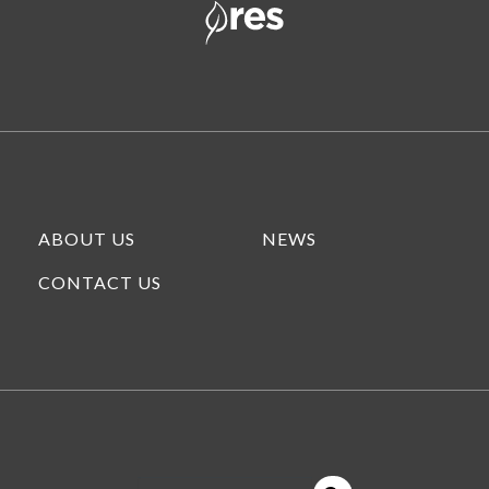
ABOUT US
NEWS
CONTACT US
This is a search field with an