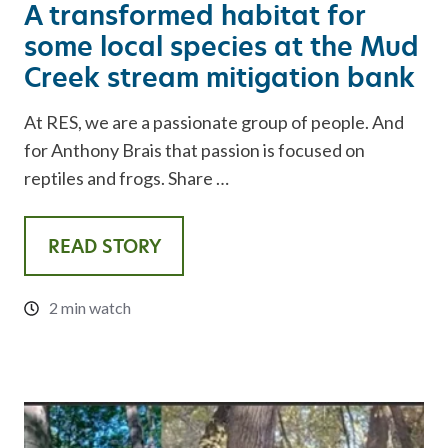
A transformed habitat for
some local species at the Mud
Creek stream mitigation bank
At RES, we are a passionate group of people. And
for Anthony Brais that passion is focused on
reptiles and frogs. Share …
READ STORY
2 min watch