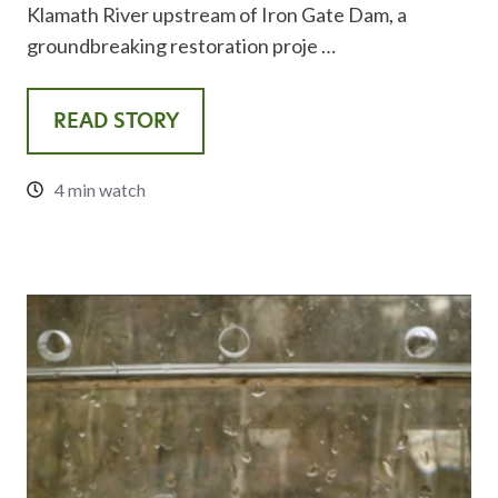
Klamath River upstream of Iron Gate Dam, a
groundbreaking restoration proje …
READ STORY
4 min watch