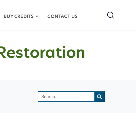
Search
BUY CREDITS
CONTACT US
Restoration
This is a search field with an auto-sugges
There are no suggestions because the search