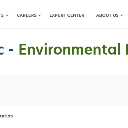
TS
CAREERS
EXPERT CENTER
ABOUT US
 -
Environmental 
OS
YMAPS
ration
ATH RIVER