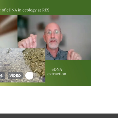
ON
VIDEO