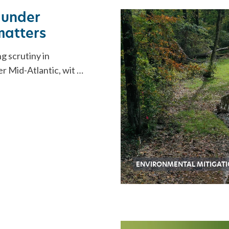
ORATION
 under
 matters
g scrutiny in
r Mid-Atlantic, wit …
ENVIRONMENTAL MITIGAT