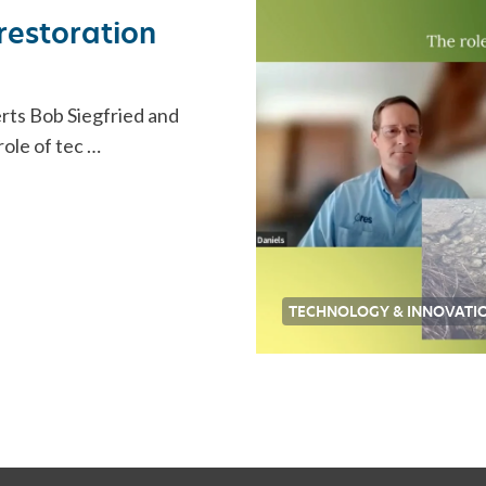
restoration
rts Bob Siegfried and
role of tec …
TECHNOLOGY & INNOVATI