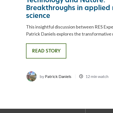
Breakthroughs in applied 
science
This insightful discussion between RES Expe
Patrick Daniels explores the transformative 
READ STORY
by
Patrick Daniels
12 min watch