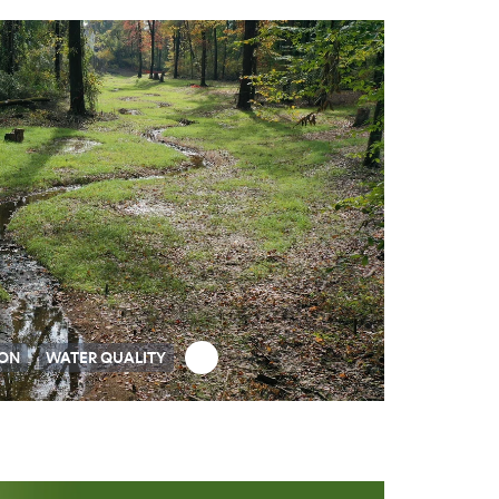
ION
WATER QUALITY