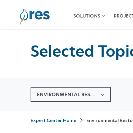
SOLUTIONS
PROJEC
Selected Topic
ENVIRONMENTAL
MITIGATION
WETLAND & STREAM
MITIGATION
SPECIES HABITAT
MITIGATION
ENVIRONMENTAL RESTORATION
WATER QUALITY
VIDE
RESILIENCY
STOR
Expert Center Home
Environmental Resto
NATURAL RESOURCE
RESTORATION
KLAM