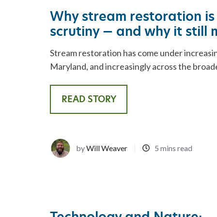
REST
ADVISORY SERVICES
Why stream restoration is
scrutiny — and why it still
Stream restoration has come under increasin
Maryland, and increasingly across the broade
READ STORY
by
Will Weaver
5 mins read
Technology and Nature: