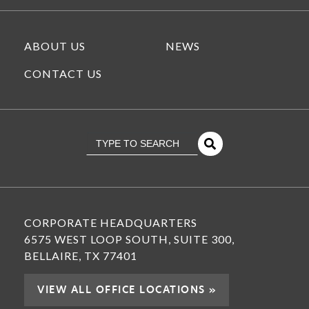
ABOUT US
NEWS
CONTACT US
This is a search field with an
There Are No Suggestions Because The Se
CORPORATE HEADQUARTERS
6575 WEST LOOP SOUTH, SUITE 300,
BELLAIRE, TX 77401
VIEW ALL OFFICE LOCATIONS »