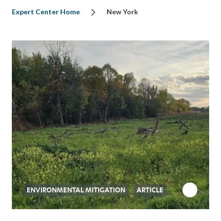
Expert Center Home
New York
ENVIRONMENTAL MITIGATION
ARTICLE