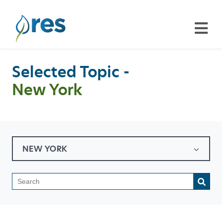
Selected Topic -
New York
NEW YORK
This is a search field with a
There are no suggestions because the search field is emp