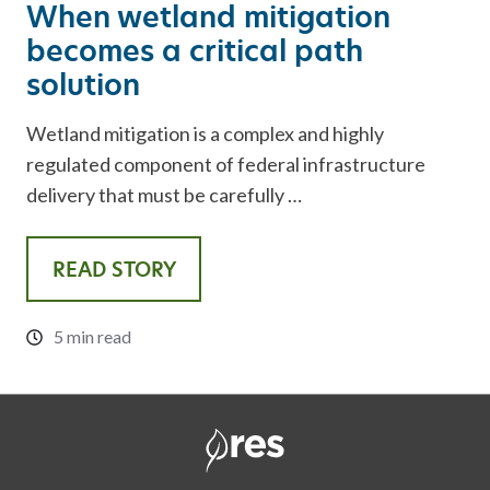
When wetland mitigation
becomes a critical path
solution
Wetland mitigation is a complex and highly
regulated component of federal infrastructure
delivery that must be carefully …
READ STORY
5 min read