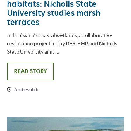
habitats: Nicholls State
University studies marsh
terraces
In Louisiana’s coastal wetlands, a collaborative
restoration project led by RES, BHP, and Nicholls
State University aims …
READ STORY
6 min watch