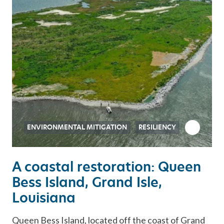
ENVIRONMENTAL MITIGATION
RESILIENCY
A coastal restoration: Queen
Bess Island, Grand Isle,
Louisiana
Queen Bess Island, located off the coast of Grand