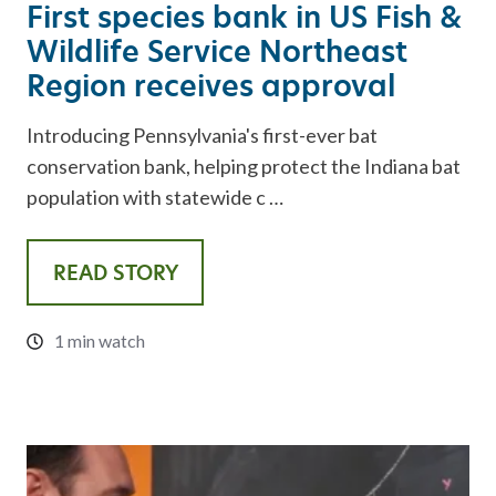
First species bank in US Fish &
Wildlife Service Northeast
Region receives approval
Introducing Pennsylvania's first-ever bat
conservation bank, helping protect the Indiana bat
population with statewide c …
READ STORY
1 min watch