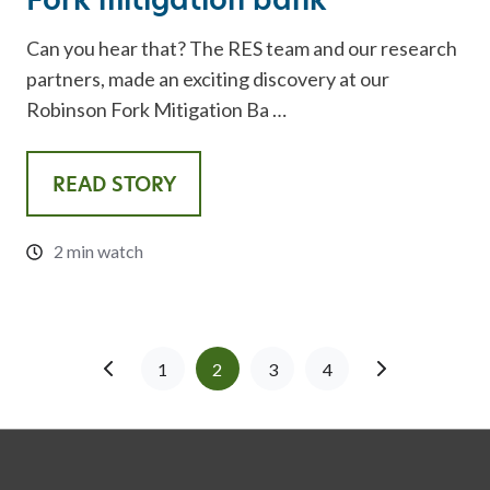
Can you hear that? The RES team and our research
partners, made an exciting discovery at our
Robinson Fork Mitigation Ba …
READ STORY
2 min watch
1
2
3
4