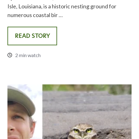
Isle, Louisiana, is a historic nesting ground for
numerous coastal bir …
READ STORY
2 min watch