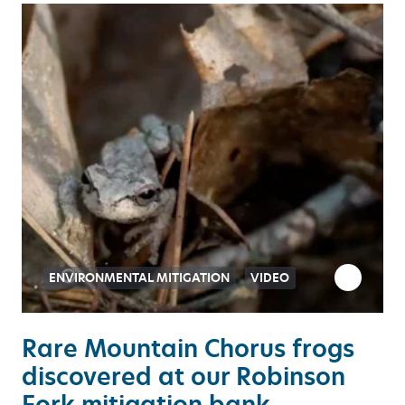
ENVIRONMENTAL MITIGATION
VIDEO
Rare Mountain Chorus frogs
discovered at our Robinson
Fork mitigation bank