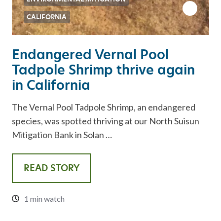
CALIFORNIA
Endangered Vernal Pool
Tadpole Shrimp thrive again
in California
The Vernal Pool Tadpole Shrimp, an endangered
species, was spotted thriving at our North Suisun
Mitigation Bank in Solan …
READ STORY
1 min watch