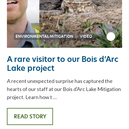
ENVIRONMENTAL MITIGATION
VIDEO
A rare visitor to our Bois d’Arc
Lake project
A recent unexpected surprise has captured the
hearts of our staff at our Bois d'Arc Lake Mitigation
project. Learn how t …
READ STORY