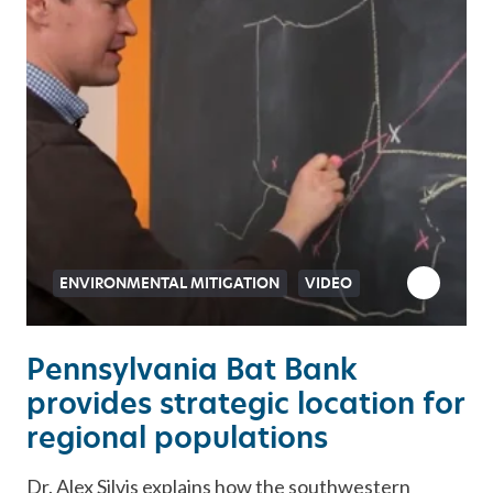
ENVIRONMENTAL MITIGATION
VIDEO
Pennsylvania Bat Bank
provides strategic location for
regional populations
Dr. Alex Silvis explains how the southwestern