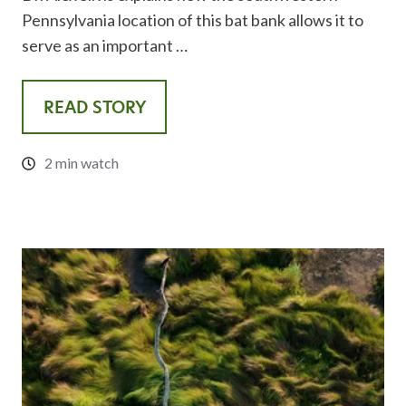
Pennsylvania location of this bat bank allows it to
serve as an important …
READ STORY
2 min watch