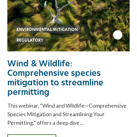
ENVIRONMENTAL MITIGATION
REGULATORY
Wind & Wildlife:
Comprehensive species
mitigation to streamline
permitting
This webinar, “Wind and Wildlife—Comprehensive
Species Mitigation and Streamlining Your
Permitting,” offers a deep dive …