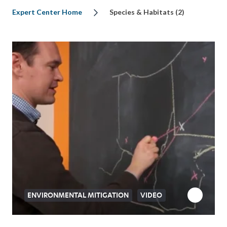
Expert Center Home
Species & Habitats (2)
ENVIRONMENTAL MITIGATION
VIDEO