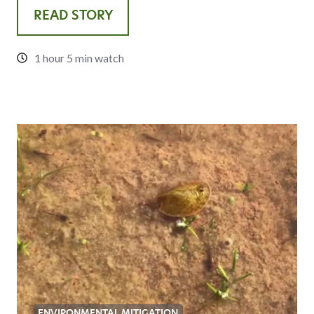
READ STORY
1 hour 5 min watch
ENVIRONMENTAL MITIGATION