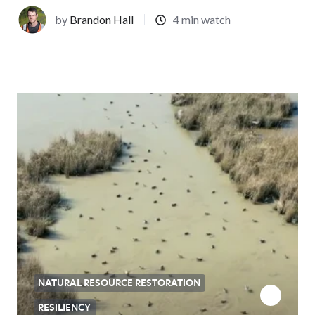
by
Brandon Hall
4 min watch
NATURAL RESOURCE RESTORATION
RESILIENCY