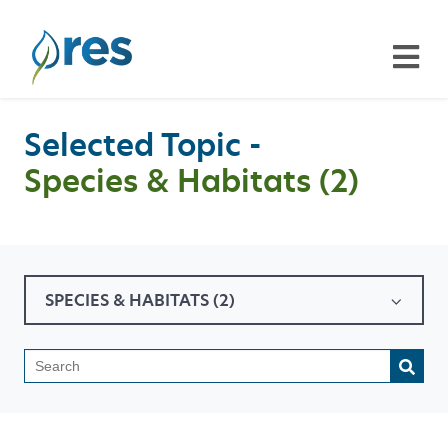
Selected Topic -
Species & Habitats (2)
SPECIES & HABITATS (2)
This is a search field with a
There are no suggestions because the search field is emp