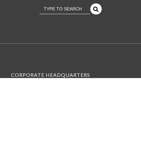
This is a search field with an
There Are No Suggestions Because The Se
CORPORATE HEADQUARTERS
6575 WEST LOOP SOUTH, SUITE 300,
BELLAIRE, TX 77401
VIEW ALL OFFICE LOCATIONS »