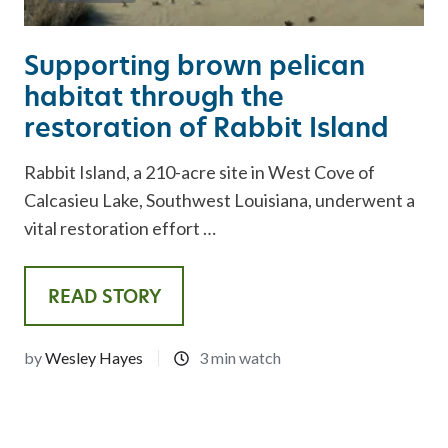
Supporting brown pelican
habitat through the
restoration of Rabbit Island
Rabbit Island, a 210-acre site in West Cove of
Calcasieu Lake, Southwest Louisiana, underwent a
vital restoration effort …
READ STORY
by
Wesley Hayes
3 min watch