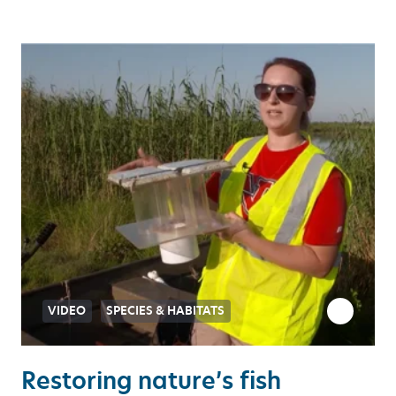
VIDEO
SPECIES & HABITATS
Restoring nature’s fish