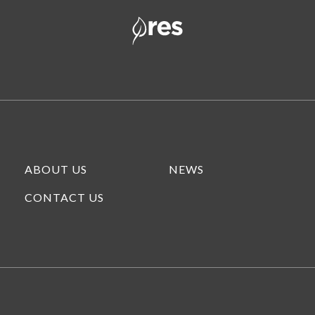
ABOUT US
NEWS
CONTACT US