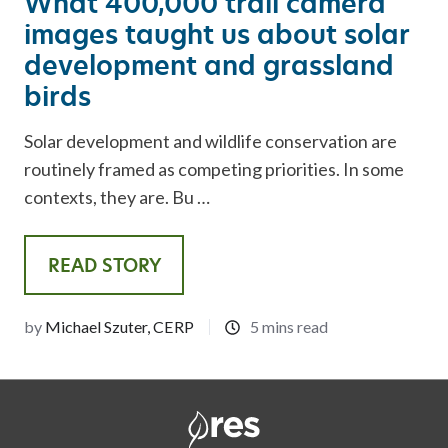
What 400,000 trail camera
images taught us about solar
development and grassland
birds
Solar development and wildlife conservation are
routinely framed as competing priorities. In some
contexts, they are. Bu …
READ STORY
by
Michael Szuter, CERP
5 mins read