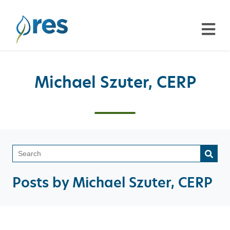
Michael Szuter, CERP
This is a search field with a
There are no suggestions because the search field is emp
Posts by Michael Szuter, CERP