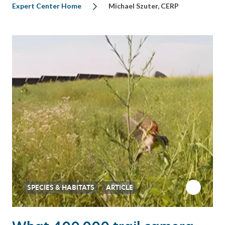
Expert Center Home
Michael Szuter, CERP
SPECIES & HABITATS
ARTICLE