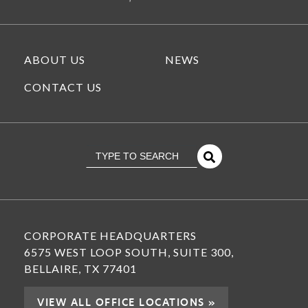
ABOUT US
NEWS
CONTACT US
This is a search field with an
There Are No Suggestions Because The Se
CORPORATE HEADQUARTERS
6575 WEST LOOP SOUTH, SUITE 300,
BELLAIRE, TX 77401
VIEW ALL OFFICE LOCATIONS »