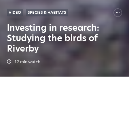
VIDEO
SPECIES & HABITATS
Investing in research:
Studying the birds of
Riverby
12 min watch
Expert Center Home
Investing in research: Studying the birds of Riverby
In this episode, we explore the Riverby Ranch
restoration project in Texas, a groundbreaking