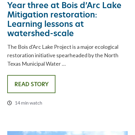
Year three at Bois d’Arc Lake
Mitigation restoration:
Learning lessons at
watershed-scale
The Bois d'Arc Lake Project is a major ecological
restoration initiative spearheaded by the North
Texas Municipal Water …
READ STORY
14 min watch