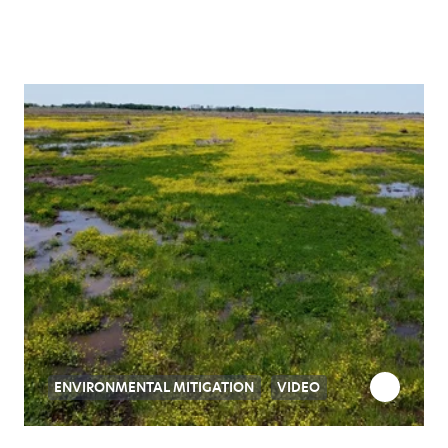
ENVIRONMENTAL MITIGATION
VIDEO