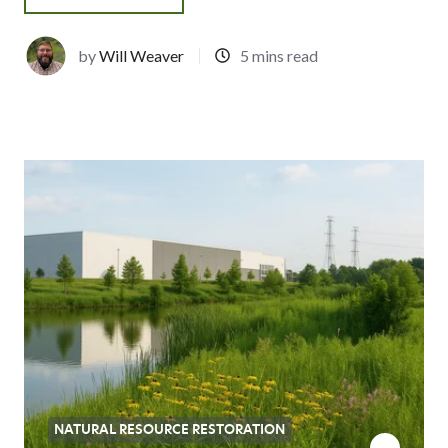
by
Will Weaver
5 mins read
NATURAL RESOURCE RESTORATION