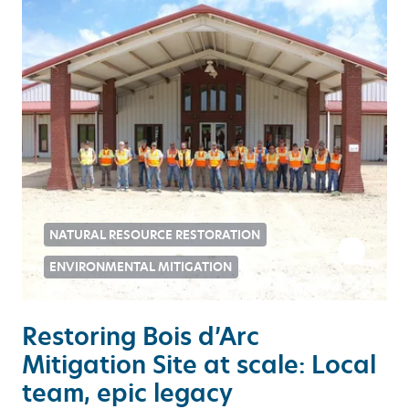
NATURAL RESOURCE RESTORATION
ENVIRONMENTAL MITIGATION
Restoring Bois d’Arc
Mitigation Site at scale: Local
team, epic legacy