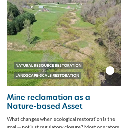
NATURAL RESOURCE RESTORATION
LANDSCAPE-SCALE RESTORATION
Mine reclamation as a
Nature-based Asset
What changes when ecological restoration is the
goal — not just regulatory closure? Most operators