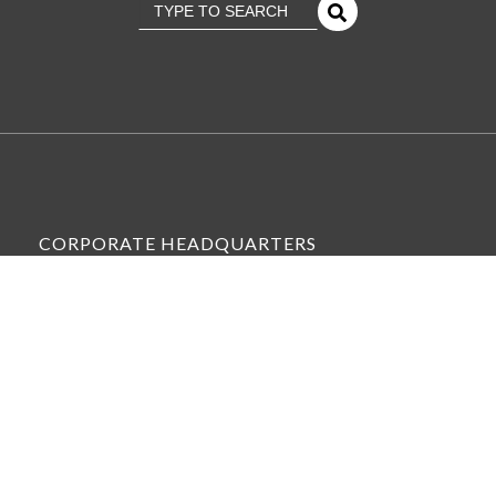
This is a search field with an
There Are No Suggestions Because The Se
CORPORATE HEADQUARTERS
6575 WEST LOOP SOUTH, SUITE 300,
BELLAIRE, TX 77401
VIEW ALL OFFICE LOCATIONS »