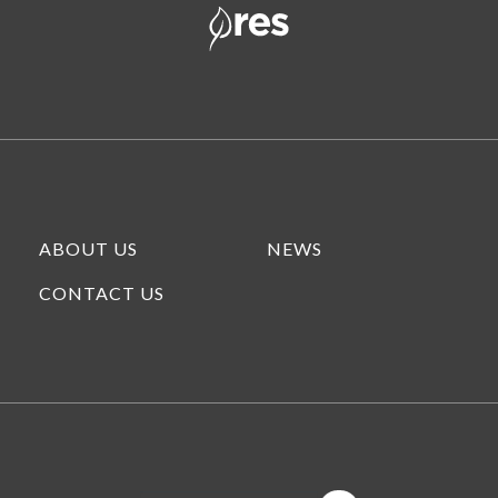
ABOUT US
NEWS
CONTACT US