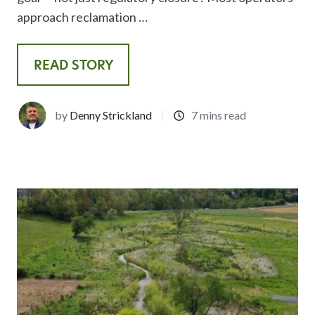
approach reclamation …
READ STORY
by
Denny Strickland
7 mins read