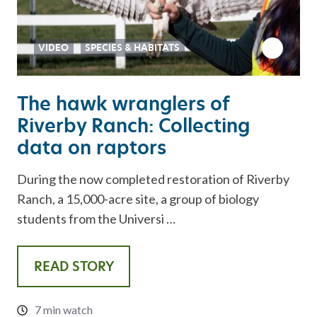
VIDEO
SPECIES & HABITATS
The hawk wranglers of
Riverby Ranch: Collecting
data on raptors
During the now completed restoration of Riverby
Ranch, a 15,000-acre site, a group of biology
students from the Universi …
READ STORY
7 min watch