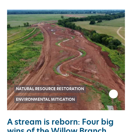
NATURAL RESOURCE RESTORATION
ENVIRONMENTAL MITIGATION
A stream is reborn: Four big
wins of the Willow Branch