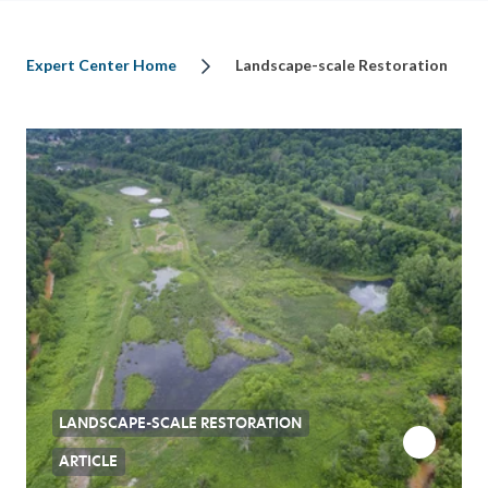
Expert Center Home
Landscape-scale Restoration
LANDSCAPE-SCALE RESTORATION
ARTICLE