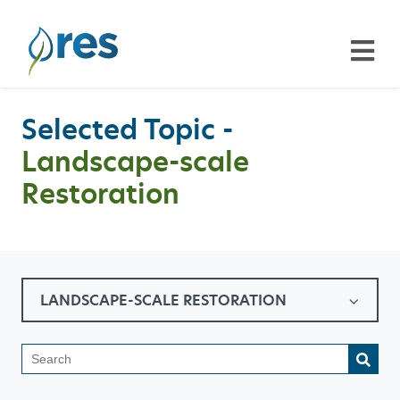
Selected Topic -
Landscape-scale
Restoration
LANDSCAPE-SCALE RESTORATION
This is a search field with a
There are no suggestions because the search field is emp