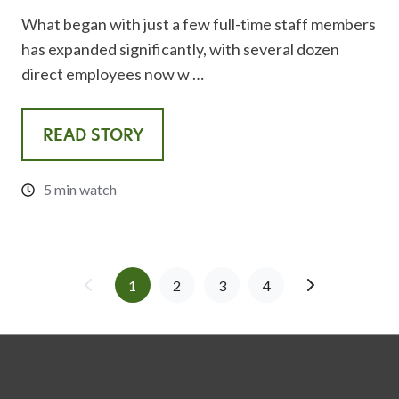
What began with just a few full-time staff members
has expanded significantly, with several dozen
direct employees now w …
READ STORY
5 min watch
1
2
3
4