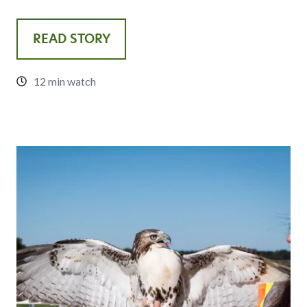
READ STORY
12 min watch