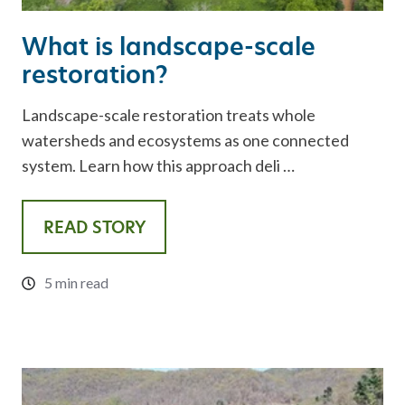
What is landscape-scale
restoration?
Landscape-scale restoration treats whole
watersheds and ecosystems as one connected
system. Learn how this approach deli …
READ STORY
5 min read