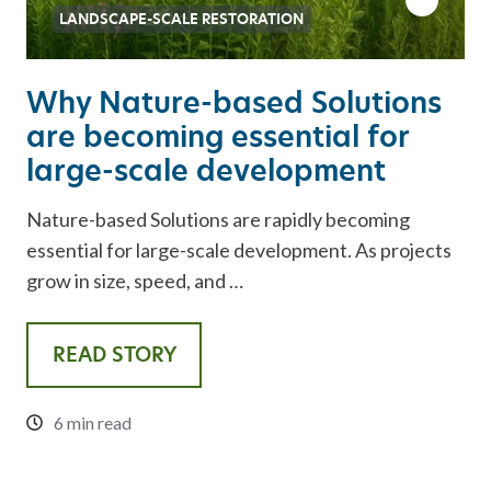
LANDSCAPE-SCALE RESTORATION
Why Nature-based Solutions
are becoming essential for
large-scale development
Nature-based Solutions are rapidly becoming
essential for large-scale development. As projects
grow in size, speed, and …
READ STORY
6 min read