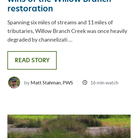
restoration
Spanning six miles of streams and 11 miles of
tributaries, Willow Branch Creek was once heavily
degraded by channelizati …
READ STORY
by
Matt Stahman, PWS
16 min watch