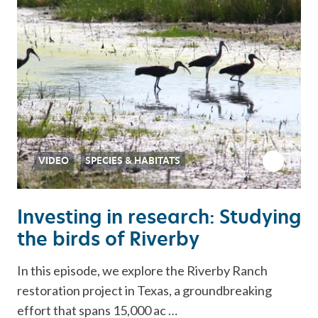
VIDEO
SPECIES & HABITATS
Investing in research: Studying
the birds of Riverby
In this episode, we explore the Riverby Ranch
restoration project in Texas, a groundbreaking
effort that spans 15,000 ac …