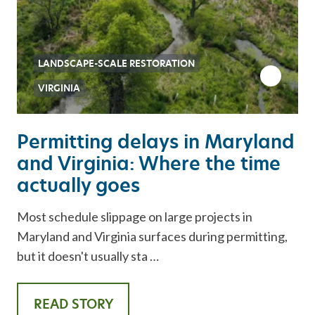
LANDSCAPE-SCALE RESTORATION
VIRGINIA
Permitting delays in Maryland
and Virginia: Where the time
actually goes
Most schedule slippage on large projects in
Maryland and Virginia surfaces during permitting,
but it doesn't usually sta …
READ STORY