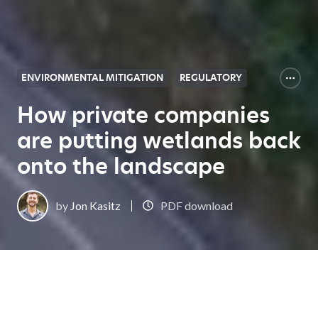
ENVIRONMENTAL MITIGATION
REGULATORY
How private companies
are putting wetlands back
onto the landscape
by
Jon Kasitz
PDF download
Expert Center Home
How private companies are putting wetlands back onto the