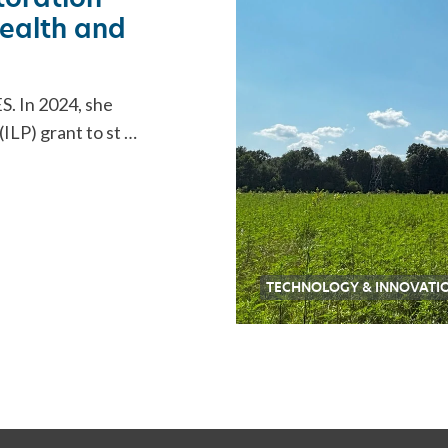
 health and
S. In 2024, she
ILP) grant to st …
TECHNOLOGY & INNOVATI