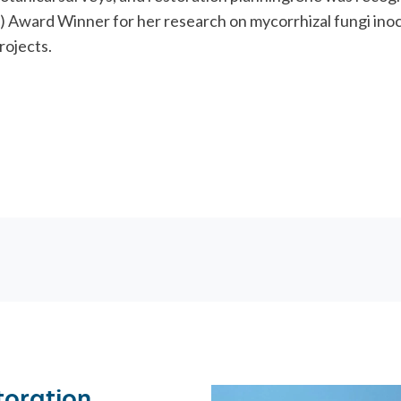
ORATION
) Award Winner for her research on mycorrhizal fungi inoc
rojects.
toration