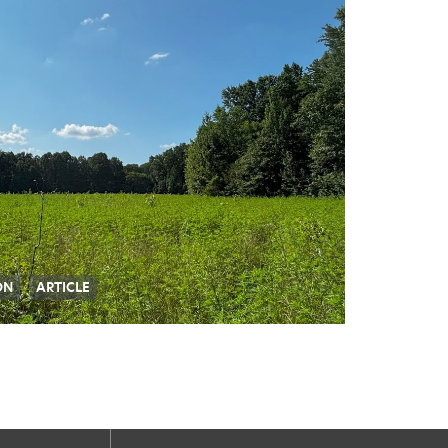
ON
ARTICLE