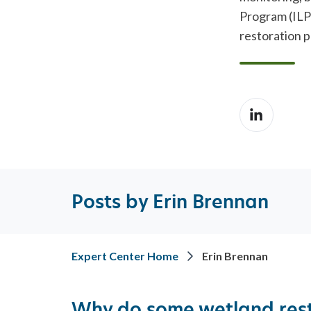
REST
ADVISORY SERVICES
Program (ILP
restoration p
Posts by Erin Brennan
Expert Center Home
Erin Brennan
Why do some wetland res