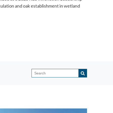
ulation and oak establishment in wetland
This is a search field with an auto-sugges
There are no suggestions because the search