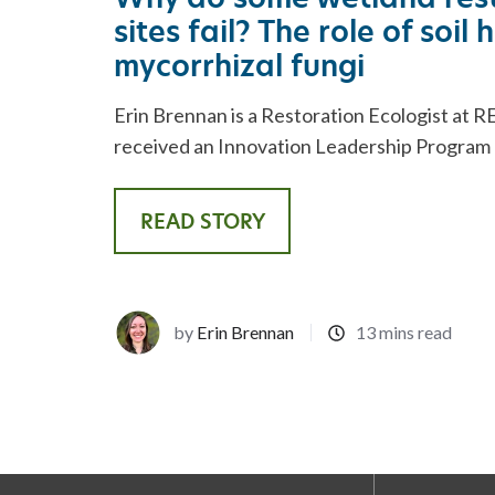
sites fail? The role of soil
mycorrhizal fungi
Erin Brennan is a Restoration Ecologist at RE
received an Innovation Leadership Program (
READ STORY
by
Erin Brennan
13 mins read