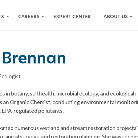
TS
CAREERS
EXPERT CENTER
ABOUT US
n Brennan
Ecologist
zes in botany, soil health, microbial ecology, and ecological
s an Organic Chemist, conducting environmental monitor
 EPA-regulated pollutants.
OS
YMAPS
orted numerous wetland and stream restoration projects i
ATH RIVER
otanical surveys, and restoration planning. She was reco