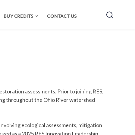
Search
BUY CREDITS
CONTACT US
 restoration assessments. Prior to joining RES,
ing throughout the Ohio River watershed
nvolving ecological assessments, mitigation
gnized as a 2025 RES Innovation Leadership