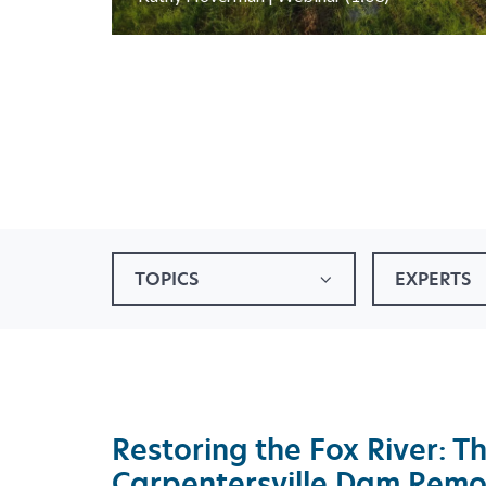
TOPICS
EXPERTS
Restoring the Fox River: T
Carpentersville Dam Remo