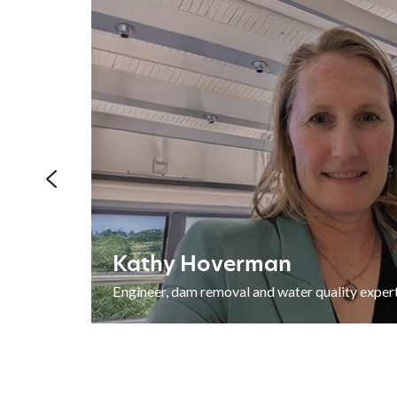
REST
Kathy
ADVISORY SERVICES
Hoverman
Kathy Hoverman
grant
Engineer, dam removal and water quality exper