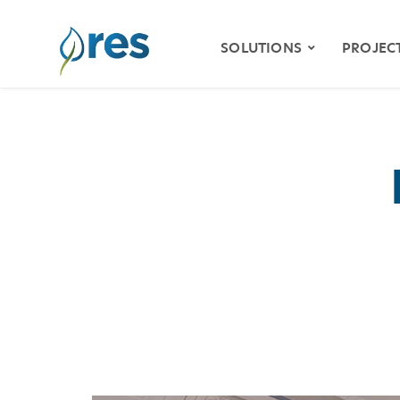
SOLUTIONS
PROJEC
ENVIRONMENTAL
MITIGATION
WETLAND & STREAM
MITIGATION
SPECIES HABITAT
MITIGATION
WATER QUALITY
VIDE
RESILIENCY
STOR
NATURAL RESOURCE
RESTORATION
KLAM