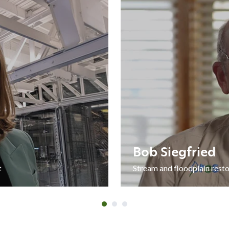
ORATION
Bob
Siegfried
Bob Siegfried
t
Stream and floodplain resto