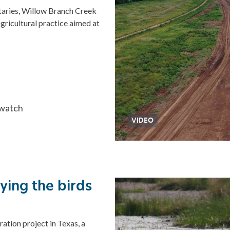
utaries, Willow Branch Creek
ricultural practice aimed at
 watch
VIDEO
dying the birds
ration project in Texas, a