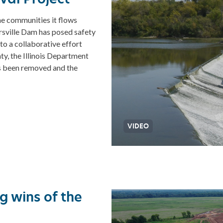
he communities it flows
ersville Dam has posed safety
o a collaborative effort
y, the Illinois Department
s been removed and the
VIDEO
g wins of the