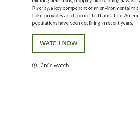
exciting field study, trapping and banding hawks as
Riverby, a key component of an environmental miti
Lake, provides a rich, protected habitat for Ameri
populations have been declining in recent years.
WATCH NOW
7 min watch