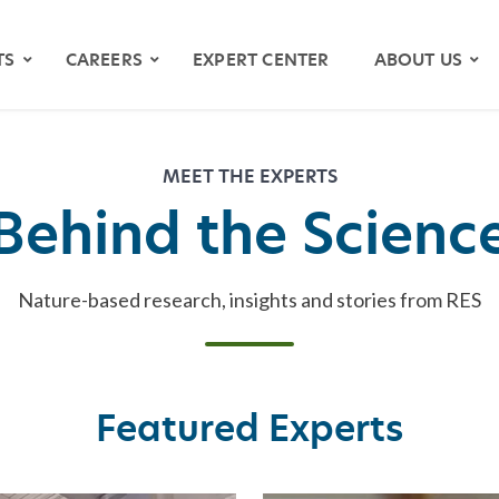
TS
CAREERS
EXPERT CENTER
ABOUT US
MEET THE EXPERTS
Behind the Scienc
Nature-based research, insights and stories from RES
OS
Featured Experts
YMAPS
ATH RIVER