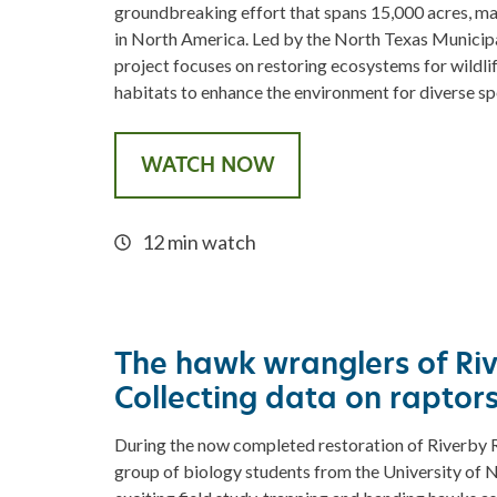
groundbreaking effort that spans 15,000 acres, maki
in North America. Led by the North Texas Municipal
project focuses on restoring ecosystems for wildlif
habitats to enhance the environment for diverse sp
WATCH NOW
12 min watch
The hawk wranglers of Ri
Collecting data on raptor
During the now completed restoration of Riverby Ra
group of biology students from the University of N