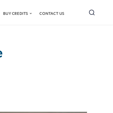
Search
BUY CREDITS
CONTACT US
e