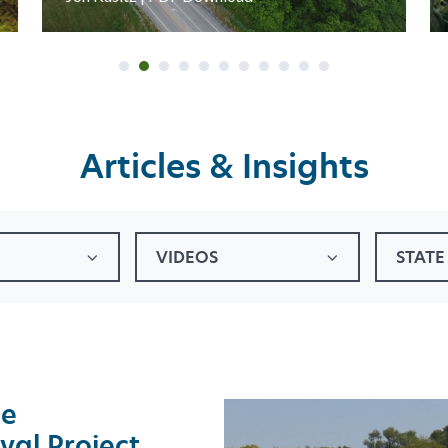
Articles & Insights
VIDEOS
STATE
he
val Project