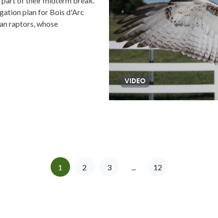
 part of their midterm break.
gation plan for Bois d'Arc
can raptors, whose
VIDEO
1
2
3
...
12