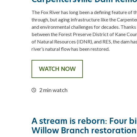
The Fox River has long been a defining feature of t
through, but aging infrastructure like the Carpent
and environmental challenges for decades. Thanks t
between the Forest Preserve District of Kane Count
of Natural Resources (IDNR), and RES, the dam ha
river’s natural flow has been restored.
WATCH NOW
2 min watch
A stream is reborn: Four bi
Willow Branch restoration