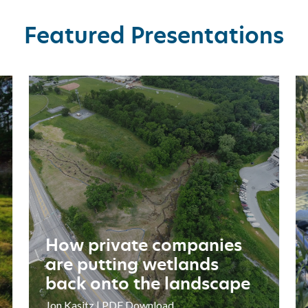
Featured Presentations
How
K
private
Ri
companies
R
are
Pr
putting
mo
wetlands
li
back
br
onto
the
How private companies
landscape
are putting wetlands
back onto the landscape
Jon Kasitz | PDF Download