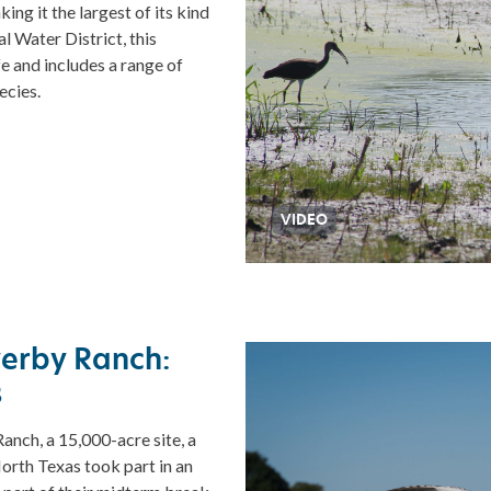
ng it the largest of its kind
 Water District, this
e and includes a range of
ecies.
VIDEO
verby Ranch:
s
nch, a 15,000-acre site, a
orth Texas took part in an