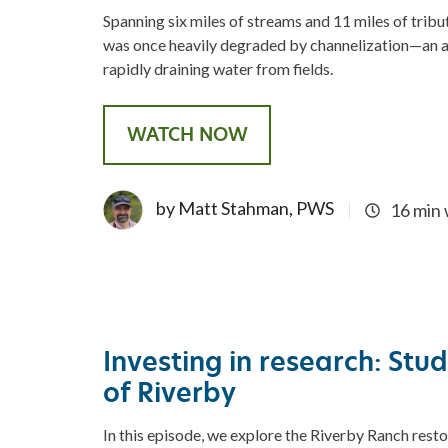
Spanning six miles of streams and 11 miles of trib
was once heavily degraded by channelization—an ag
rapidly draining water from fields.
WATCH NOW
by Matt Stahman, PWS
16 min
Investing in research: Stu
of Riverby
In this episode, we explore the Riverby Ranch resto