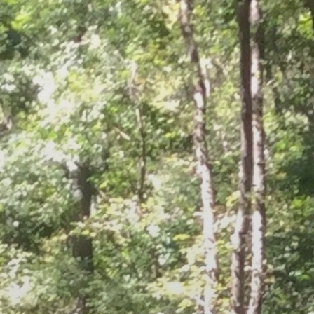
REST
ADVISORY SERVICES