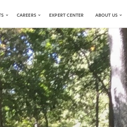
TS
CAREERS
EXPERT CENTER
ABOUT US
OS
YMAPS
ATH RIVER