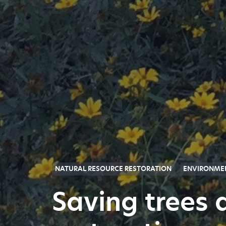
NATURAL RESOURCE RESTORATION
ENVIRONMEN
Saving trees