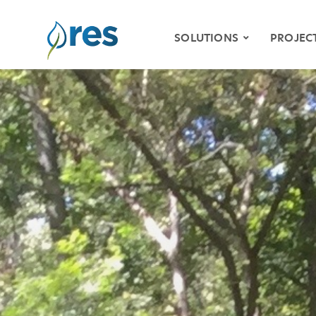
SOLUTIONS
PROJEC
ENVIRONMENTAL
MITIGATION
WETLAND & STREAM
MITIGATION
SPECIES HABITAT
MITIGATION
WATER QUALITY
VIDE
RESILIENCY
STOR
NATURAL RESOURCE
RESTORATION
KLAM