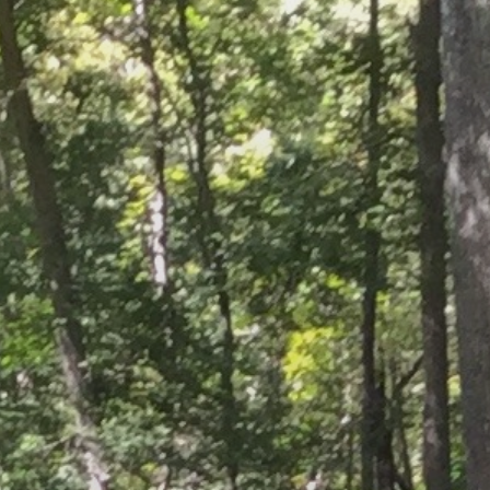
ORATION