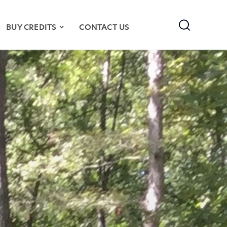
Search
BUY CREDITS
CONTACT US