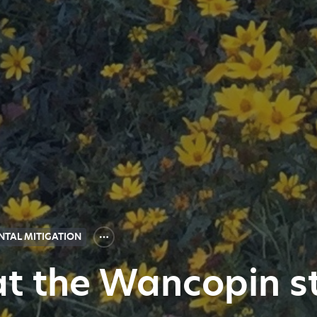
TAL MITIGATION
 at the Wancopin 