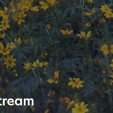
stream