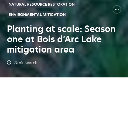
NATURAL RESOURCE RESTORATION
ENVIRONMENTAL MITIGATION
Planting at scale: Season
one at Bois d’Arc Lake
mitigation area
3 min watch
Expert Center Home
Planting at scale: Season one at Bois d’Arc Lake mitigation
area
In this episode, we delve into the complex and vital